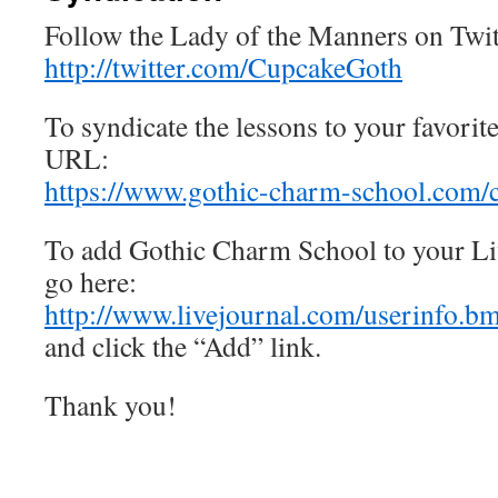
Follow the Lady of the Manners on Twit
http://twitter.com/CupcakeGoth
To syndicate the lessons to your favorit
URL:
https://www.gothic-charm-school.com/
To add Gothic Charm School to your Liv
go here:
http://www.livejournal.com/userinfo.
and click the “Add” link.
Thank you!