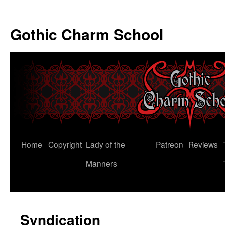
Gothic Charm School
Skip
Home
Copyright
Lady of the
Patreon
Reviews
to
Manners
content
Syndication