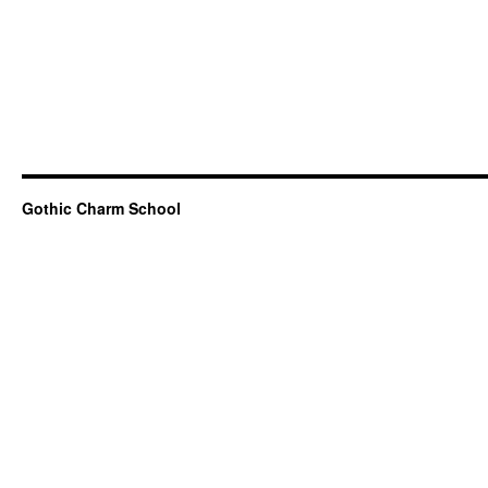
Gothic Charm School