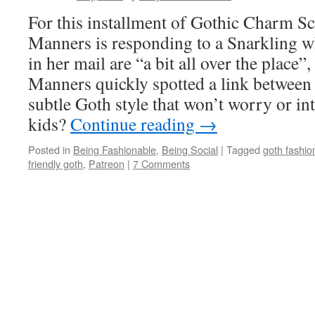
For this installment of Gothic Charm Sc
Manners is responding to a Snarkling w
in her mail are “a bit all over the place”
Manners quickly spotted a link between
subtle Goth style that won’t worry or in
kids?
Continue reading
→
Posted in
Being Fashionable
,
Being Social
|
Tagged
goth fashio
friendly goth
,
Patreon
|
7 Comments