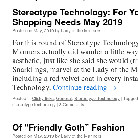
Stereotype Technology: For 
Shopping Needs May 2019
Posted on
May, 2019
by
Lady of the Manners
For this round of Stereotype Technology
Manners actually did wander a little w
aesthetic, just like she said she would (t
Snarklings, marvel at the Lady of the Ma
including a red velvet coat in every inst
Technology.
Continue reading
→
Posted in
Clicky-links
,
General
,
Stereotype Technology
|
Tagged
stereotype technology
|
3 Comments
Of “Friendly Goth” Fashion
Posted on
May, 2019
by
Lady of the Manners