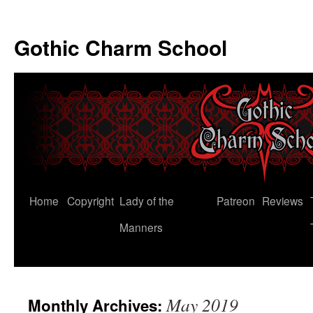
Gothic Charm School
Skip
Home
Copyright
Lady of the
Patreon
Reviews
to
Manners
content
May 2019
Monthly Archives: