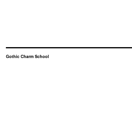
Gothic Charm School