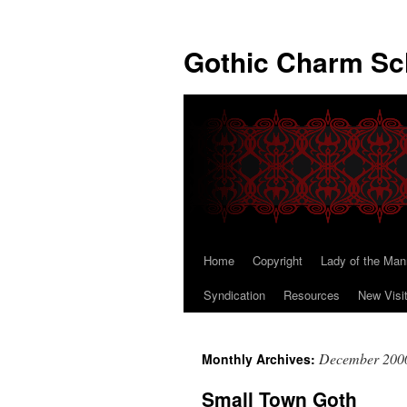
Gothic Charm Sc
Home
Copyright
Lady of the Man
Skip
Syndication
Resources
New Visi
to
content
December 200
Monthly Archives:
Small Town Goth