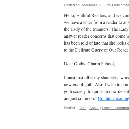
Posted on
December, 2000
by
Lady of th
Hello, Faithful Readers, and welc
we have a letter from a reader to a
the Lady of the Manners. The Lady 
answer reader concerns that come w
has been told of late that she look
to the Delicate Query of Our Reade
Dear Gothic Charm School,
I must first offer my shameless worsh
new era of goth. Also I wish to co
goth society. to quote an now depart
are just common.”
Continue readin
Posted in
Being Social
|
Leave a commen