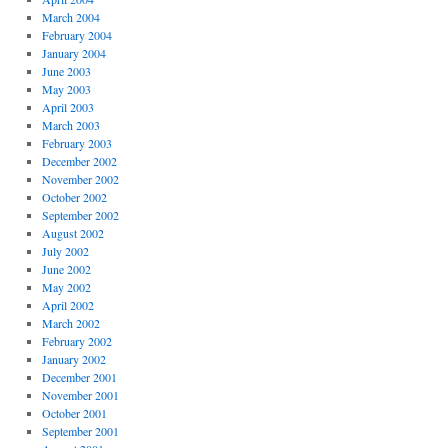
March 2004
February 2004
January 2004
June 2003
May 2003
April 2003
March 2003
February 2003
December 2002
November 2002
October 2002
September 2002
August 2002
July 2002
June 2002
May 2002
April 2002
March 2002
February 2002
January 2002
December 2001
November 2001
October 2001
September 2001