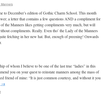
e Manners
ome to December’s edition of Gothic Charm School. This month
nswer; a letter that contains a few questions AND a compliment for
of the Manners likes getting compliments very much, but will
ithout compliments. Really. Even tho’ the Lady of the Manners
s quite fetching in her new hat. But, enough of preening! Onwards
r.
ip of whom I believe to be one of the last true “ladies” in this
mmend you on your quest to reinstate manners among the mass of
ed friend of mine: “It is just common courtesy, and without it you
g
→
t