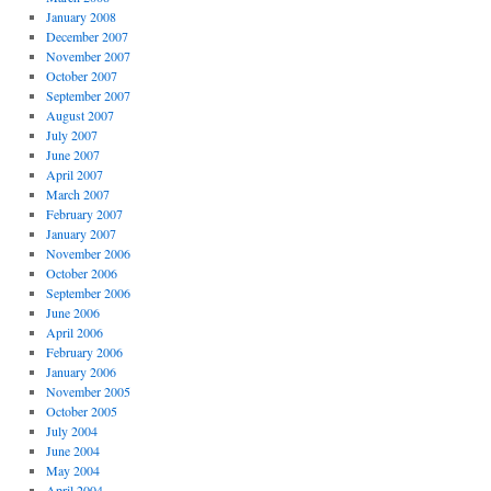
January 2008
December 2007
November 2007
October 2007
September 2007
August 2007
July 2007
June 2007
April 2007
March 2007
February 2007
January 2007
November 2006
October 2006
September 2006
June 2006
April 2006
February 2006
January 2006
November 2005
October 2005
July 2004
June 2004
May 2004
April 2004