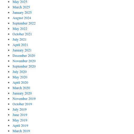
May 2025
March 2025
January 2025
August 2024
September 2022
May 2022
October 2021
July 2021
April 2021
January 2021
December 2020
November 2020
September 2020
July 2020
May 2020
April 2020
March 2020
January 2020
November 2019
October 2019
July 2019
June 2019
May 2019
April 2019
March 2019