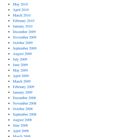
May 2010
April 2010
March 2010
February 2010
January 2010
December 2009
November 2009
October 2009
September 2009
August 2009
July 2009
June 2009
May 2009
April 2009
March 2009
February 2009
January 2009
December 2008
November 2008
October 2008
September 2008
August 2008
June 2008
April 2008
March 2008