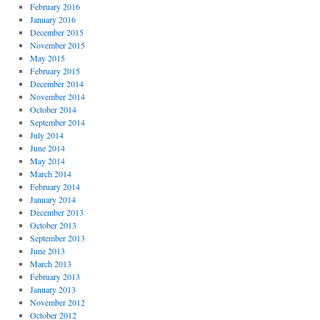
February 2016
January 2016
December 2015
November 2015
May 2015
February 2015
December 2014
November 2014
October 2014
September 2014
July 2014
June 2014
May 2014
March 2014
February 2014
January 2014
December 2013
October 2013
September 2013
June 2013
March 2013
February 2013
January 2013
November 2012
October 2012