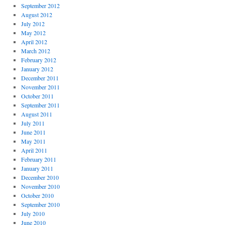
September 2012
August 2012
July 2012
May 2012
April 2012
March 2012
February 2012
January 2012
December 2011
November 2011
October 2011
September 2011
August 2011
July 2011
June 2011
May 2011
April 2011
February 2011
January 2011
December 2010
November 2010
October 2010
September 2010
July 2010
June 2010