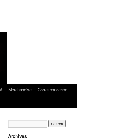
s!
Merchandise
Correspondence
Archives