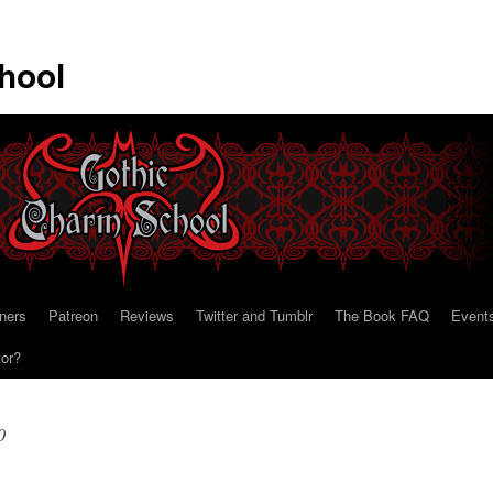
hool
ners
Patreon
Reviews
Twitter and Tumblr
The Book FAQ
Event
tor?
0