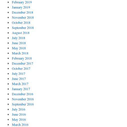
February 2019
January 2019
December 2018
November 2018
October 2018
September 2018
August 2018
July 2018
June 2018
May 2018
March 2018
February 2018
December 2017
October 2017
July 2017
June 2017
March 2017
January 2017
December 2016
November 2016
September 2016
July 2016
June 2016
May 2016
March 2016