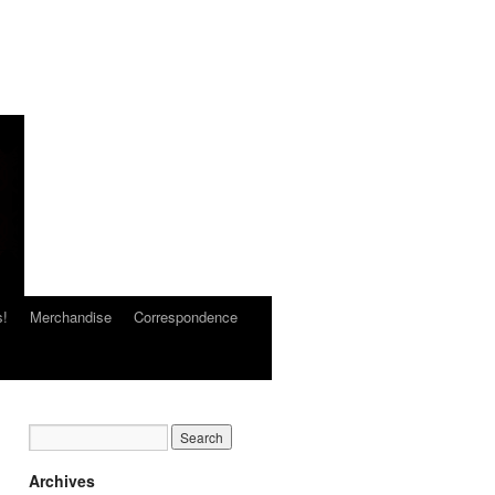
s!
Merchandise
Correspondence
Archives