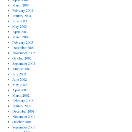
March 2004
February 2004
January 2004
June 2003
May 2003
April 2003
March 2003
February 2003
December 2002
November 2002
October 2002
September 2002
August 2002
July 2002
June 2002
May 2002
April 2002
March 2002
February 2002
January 2002
December 2001
November 2001
October 2001
September 2001