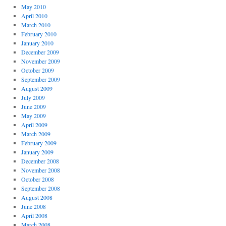
May 2010
April 2010
March 2010
February 2010
January 2010
December 2009
November 2009
October 2009
September 2009
August 2009
July 2009
June 2009
May 2009
April 2009
March 2009
February 2009
January 2009
December 2008
November 2008
October 2008
September 2008
August 2008
June 2008
April 2008
March 2008