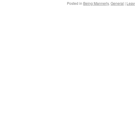
Posted in
Being Mannerly
,
General
|
Leav