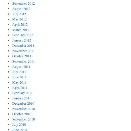
September 2012
August 2012
July 2012
May 2012
April 2012
March 2012
February 2012
January 2012
December 2011
November 2011
October 2011
September 2011
August 2011
July 2011
June 2011
May 2011
April 2011
February 2011
January 2011
December 2010
November 2010
October 2010
September 2010
July 2010
June 2010