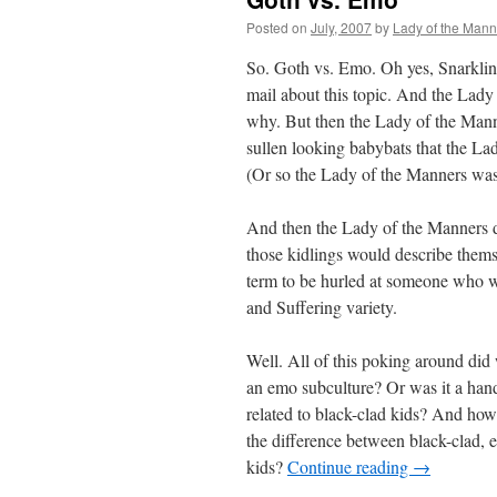
Posted on
July, 2007
by
Lady of the Mann
So. Goth vs. Emo. Oh yes, Snarkling
mail about this topic. And the Lady 
why. But then the Lady of the Manne
sullen looking babybats that the La
(Or so the Lady of the Manners was 
And then the Lady of the Manners d
those kidlings would describe thems
term to be hurled at someone who w
and Suffering variety.
Well. All of this poking around did
an emo subculture? Or was it a han
related to black-clad kids? And how
the difference between black-clad,
kids?
Continue reading
→