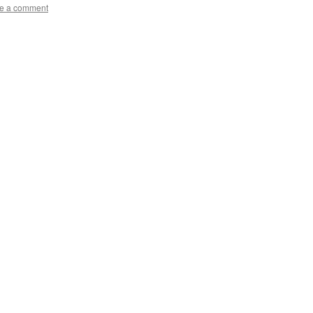
e a comment