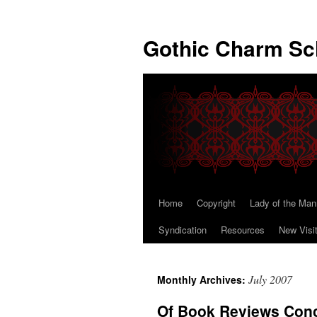
Gothic Charm Sc
Home
Copyright
Lady of the Man
Skip
Syndication
Resources
New Visi
to
content
July 2007
Monthly Archives:
Of Book Reviews Conc