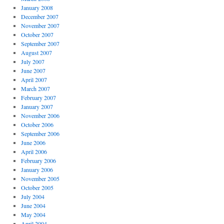
January 2008
December 2007
November 2007
October 2007
September 2007
August 2007
July 2007
June 2007
April 2007
March 2007
February 2007
January 2007
November 2006
October 2006
September 2006
June 2006
April 2006
February 2006
January 2006
November 2005
October 2005
July 2004
June 2004
May 2004
April 2004