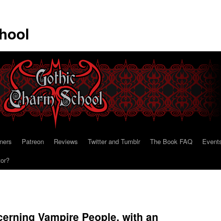
hool
ners
Patreon
Reviews
Twitter and Tumblr
The Book FAQ
Event
tor?
erning Vampire People, with an