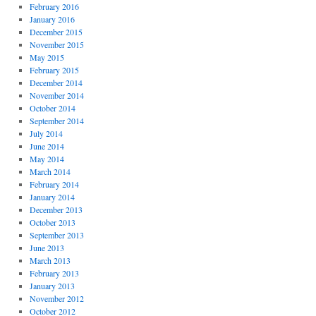
February 2016
January 2016
December 2015
November 2015
May 2015
February 2015
December 2014
November 2014
October 2014
September 2014
July 2014
June 2014
May 2014
March 2014
February 2014
January 2014
December 2013
October 2013
September 2013
June 2013
March 2013
February 2013
January 2013
November 2012
October 2012