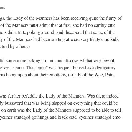
ers
s, the Lady of the Manners has been receiving quite the flurry of
of the Manners must admit that at first, she had no earthly clue
rs did a little poking around, and discovered that some of the
dy of the Manners had been smiling at were very likely emo kids.
told by others.)
id some more poking around, and discovered that very few of
elves as emo. That “emo” was frequently used as a derogatory
as being open about their emotions, usually of the Woe, Pain,
 was further befuddle the Lady of the Manners. Was there indeed
dy buzzword that was being slapped on everything that could be
 on earth was the Lady of the Manners supposed to be able to tell
 eyeliner-smudged gothlings and black-clad, eyeliner-smudged emo