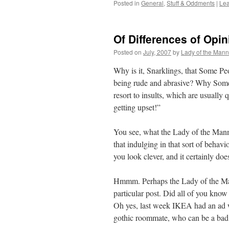
Posted in
General
,
Stuff & Oddments
|
Le
Of Differences of Opi
Posted on
July, 2007
by
Lady of the Mann
Why is it, Snarklings, that Some Pe
being rude and abrasive? Why Some
resort to insults, which are usuall
getting upset!”
You see, what the Lady of the Manne
that indulging in that sort of beha
you look clever, and it certainly do
Hmmm. Perhaps the Lady of the Man
particular post. Did all of you kno
Oh yes, last week IKEA had an ad wi
gothic roommate, who can be a bad 