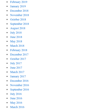
February 2019
January 2019
December 2018
November 2018
October 2018
September 2018
August 2018
July 2018
June 2018
May 2018
March 2018
February 2018
December 2017
October 2017
July 2017
June 2017
March 2017
January 2017
December 2016
November 2016
September 2016
July 2016
June 2016
May 2016
March 2016