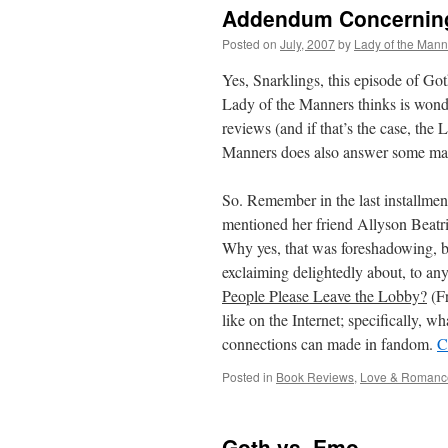
Addendum Concerning
Posted on
July, 2007
by
Lady of the Mann
Yes, Snarklings, this episode of Go
Lady of the Manners thinks is wonde
reviews (and if that’s the case, the
Manners does also answer some mail
So. Remember in the last installme
mentioned her friend Allyson Beatr
Why yes, that was foreshadowing, b
exclaiming delightedly about, to any
People Please Leave the Lobby?
(Fr
like on the Internet; specifically, wh
connections can made in fandom.
C
Posted in
Book Reviews
,
Love & Romanc
Goth vs. Emo