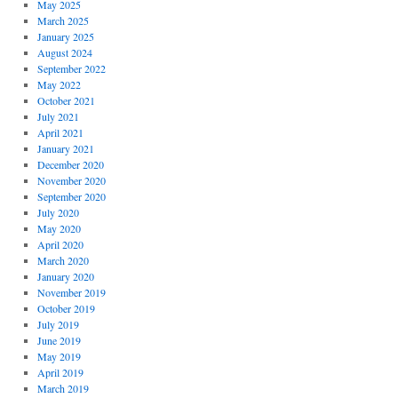
May 2025
March 2025
January 2025
August 2024
September 2022
May 2022
October 2021
July 2021
April 2021
January 2021
December 2020
November 2020
September 2020
July 2020
May 2020
April 2020
March 2020
January 2020
November 2019
October 2019
July 2019
June 2019
May 2019
April 2019
March 2019