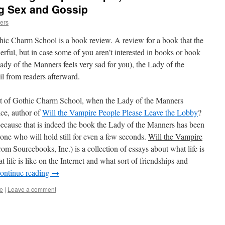
 Sex and Gossip
ers
thic Charm School is a book review. A review for a book that the
rful, but in case some of you aren’t interested in books or book
 Lady of the Manners feels very sad for you), the Lady of the
 from readers afterward.
nt of Gothic Charm School, when the Lady of the Manners
ice, author of
Will the Vampire People Please Leave the Lobby
?
ecause that is indeed the book the Lady of the Manners has been
one who will hold still for even a few seconds.
Will the Vampire
om Sourcebooks, Inc.) is a collection of essays about what life is
at life is like on the Internet and what sort of friendships and
ontinue reading
→
e
|
Leave a comment