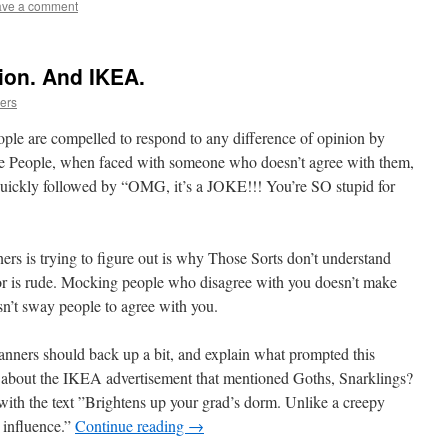
ave a comment
nion. And IKEA.
ers
ople are compelled to respond to any difference of opinion by
 People, when faced with someone who doesn’t agree with them,
y quickly followed by “OMG, it’s a JOKE!!! You’re SO stupid for
rs is trying to figure out is why Those Sorts don’t understand
vior is rude. Mocking people who disagree with you doesn’t make
esn’t sway people to agree with you.
ners should back up a bit, and explain what prompted this
w about the IKEA advertisement that mentioned Goths, Snarklings?
th the text ”Brightens up your grad’s dorm. Unlike a creepy
influence.”
Continue reading
→