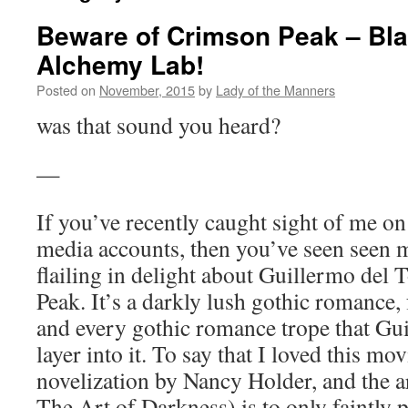
Beware of Crimson Peak – Bl
Alchemy Lab!
Posted on
November, 2015
by
Lady of the Manners
was that sound you heard?
—
If you’ve recently caught sight of me on
media accounts, then you’ve seen seen 
flailing in delight about Guillermo del
Peak. It’s a darkly lush gothic romance, f
and every gothic romance trope that Gu
layer into it. To say that I loved this mo
novelization by Nancy Holder, and the 
The Art of Darkness) is to only faintly