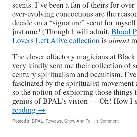
scents. I’ve been a fan of theirs for over
ever-evolving concoctions are the reason
decide on a “signature” scent for mysel
one
just
? (Though I will admit,
Blood P
Lovers Left Alive collection
is
almost
my
The clever olfactory magicians at Bla
very kindly sent me their collection of 
century spiritualism and occultism. I’v
fascinated by the spiritualist movement 
so the notion of exploring those things 
genius of BPAL’s vision — Oh! How I
reading
→
Posted in
BPAL
,
Reviews
,
Show And Tell
|
1 Comment