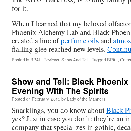
for it.
When I learned that my beloved olfactor
Phoenix Alchemy Lab and Black Phoeni
created a line of
perfume oils
and
atmos
flailing glee reached new levels.
Continu
Posted in
BPAL
,
Reviews
,
Show And Tell
|
Tagged
BPAL
,
Crim
Show and Tell: Black Phoenix
Evening With The Spirits
Posted on
February, 2015
by
Lady of the Manners
Snarklings, you do know about
Black P
yes? Just in case you don’t: they’re an
company that specializes in gothic, dec