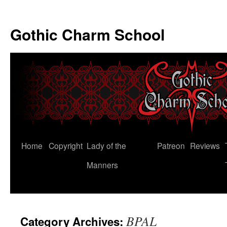
Gothic Charm School
Skip
Home
Copyright
Lady of the
Patreon
Reviews
to
Manners
content
BPAL
Category Archives: