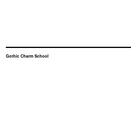
Gothic Charm School