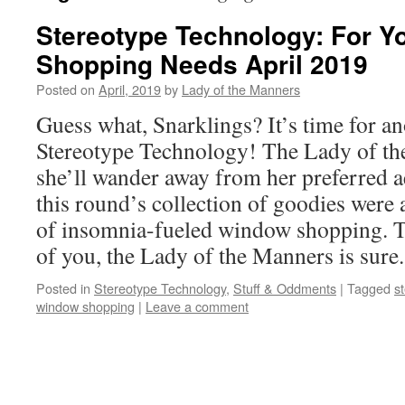
Stereotype Technology: For 
Shopping Needs April 2019
Posted on
April, 2019
by
Lady of the Manners
Guess what, Snarklings? It’s time for a
Stereotype Technology! The Lady of t
she’ll wander away from her preferred ae
this round’s collection of goodies were 
of insomnia-fueled window shopping. To
of you, the Lady of the Manners is sure
Posted in
Stereotype Technology
,
Stuff & Oddments
|
Tagged
s
window shopping
|
Leave a comment