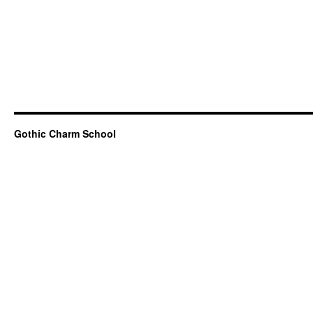
Gothic Charm School