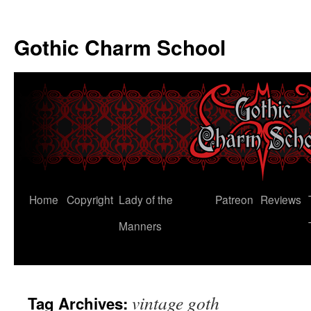
Gothic Charm School
Skip
Home
Copyright
Lady of the
Patreon
Reviews
to
Manners
content
vintage goth
Tag Archives: