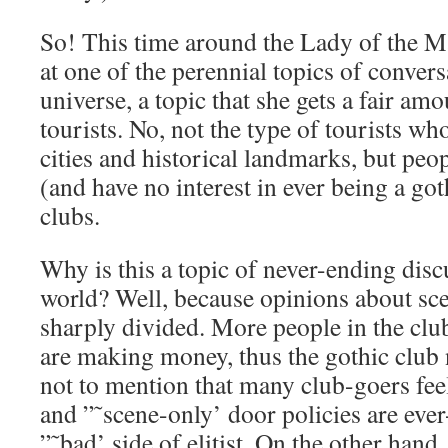
So! This time around the Lady of the M
at one of the perennial topics of convers
universe, a topic that she gets a fair am
tourists. No, not the type of tourists wh
cities and historical landmarks, but peo
(and have no interest in ever being a go
clubs.
Why is this a topic of never-ending disc
world? Well, because opinions about scen
sharply divided. More people in the clu
are making money, thus the gothic club n
not to mention that many club-goers feel
and ”˜scene-only’ door policies are ever
”˜bad’ side of elitist. On the other han