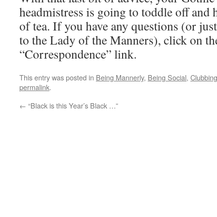
headmistress is going to toddle off and 
of tea. If you have any questions (or just
to the Lady of the Manners), click on t
“Correspondence” link.
This entry was posted in
Being Mannerly
,
Being Social
,
Clubbin
permalink
.
←
“Black is this Year’s Black …”