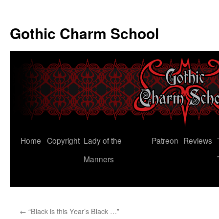
Gothic Charm School
Skip
Home
Copyright
Lady of the
Patreon
Reviews
to
Manners
content
←
“Black is this Year’s Black …”