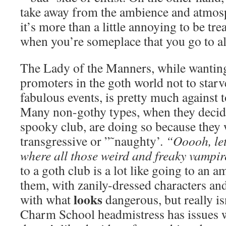
take away from the ambience and atmosp
it’s more than a little annoying to be tre
when you’re someplace that you go to a
The Lady of the Manners, while wanting
promoters in the goth world not to star
fabulous events, is pretty much against 
Many non-gothy types, when they decide 
spooky club, are doing so because they w
transgressive or ”˜naughty’.
“Ooooh, let
where all those weird and freaky vampir
to a goth club is a lot like going to an 
them, with zanily-dressed characters and t
looks
with what
dangerous, but really is
Charm School headmistress has issues w