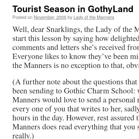
Tourist Season in GothyLand
Posted on
November, 2005
by
Lady of the Manners
Well, dear Snarklings, the Lady of the 
start this lesson by saying how delighted
comments and letters she’s received fr
Everyone likes to know they’ve been mi
the Manners is no exception to that, obv
(A further note about the questions tha
been sending to Gothic Charm School: w
Manners would love to send a personal 
every one of you that writes to her, sad
hours in the day. However, rest assured 
Manners does read everything that you s
really.)