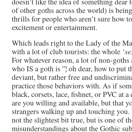
doesn’t like the idea of something dear 
of other goths across the world) is bein
thrills for people who aren’t sure how to
excitement or entertainment.
Which leads right to the Lady of the M
with a lot of club tourists: the whole
‘se
For whatever reason, a lot of non-goths
who IS a goth is ”¦ oh dear, how to put t
deviant, but rather free and undiscrimin
practice those behaviors with. As if so
black, corsets, lace, fishnet, or PVC at 
are you willing and available, but that
strangers walking up and touching you. 
not the slightest bit true, but is one of 
misunderstandings about the Gothic sub