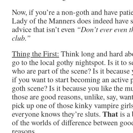
Now, if you’re a non-goth and have patien
Lady of the Manners does indeed have s
advice that isn’t even
“Don’t ever even t
club.”
Thing the First:
Think long and hard ab
go to the local gothy nightspot. Is it to 
who are part of the scene? Is it because 
if you want to start becoming an active p
goth scene? Is it because you like the m
those are good reasons, unlike, say, want
pick up one of those kinky vampire girl
That
everyone knows they’re sluts.
is a
of the worlds of difference between goo
reasons.