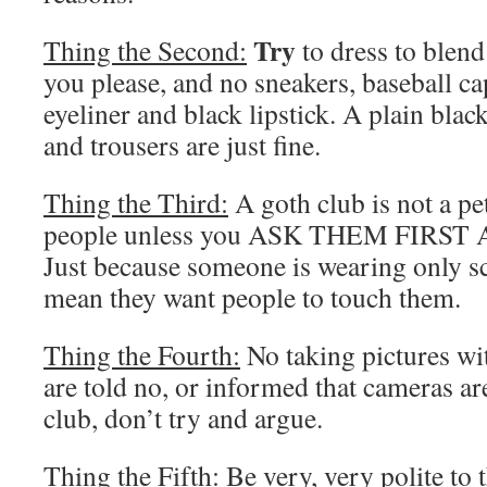
Try
Thing the Second:
to dress to blend 
you please, and no sneakers, baseball ca
eyeliner and black lipstick. A plain black
and trousers are just fine.
Thing the Third:
A goth club is not a pe
people unless you ASK THEM FIRS
Just because someone is wearing only sc
mean they want people to touch them.
Thing the Fourth:
No taking pictures wit
are told no, or informed that cameras ar
club, don’t try and argue.
Thing the Fifth:
Be very, very polite to t