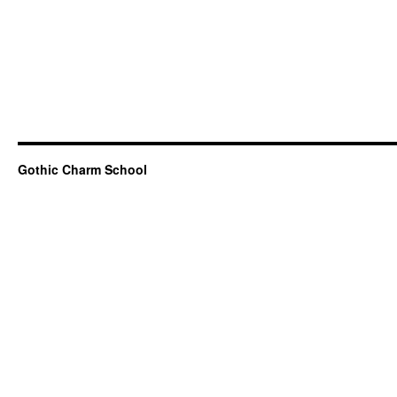
Gothic Charm School