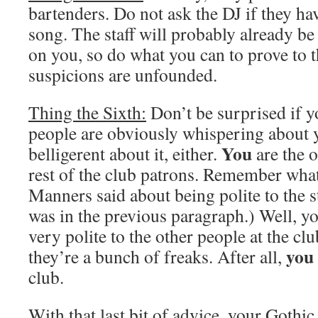
bartenders. Do not ask the DJ if they hav
song. The staff will probably already be
on you, so do what you can to prove to t
suspicions are unfounded.
Thing the Sixth:
Don’t be surprised if yo
people are obviously whispering about y
You
belligerent about it, either.
are the o
rest of the club patrons. Remember what
Manners said about being polite to the st
was in the previous paragraph.) Well, yo
very polite to the other people at the clu
you
they’re a bunch of freaks. After all,
club.
With that last bit of advice, your Goth