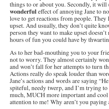
things to or about you. Secondly, it will
wonderful
effect of annoying Jane to no
love to get reactions from people. They
upset. And usually, they don’t quite kn
person they want to make upset doesn’t 
hours of fun you could have by thwartin
As to her bad-mouthing you to your fri
not to worry. They almost certainly won’
and won’t fall for her attempts to turn t
Actions really do speak louder than word
Jane’s actions and words are saying “Hel
spiteful, needy twerp, and I’m trying t
much, MUCH more important and cool th
attention to me! Why aren’t you paying 