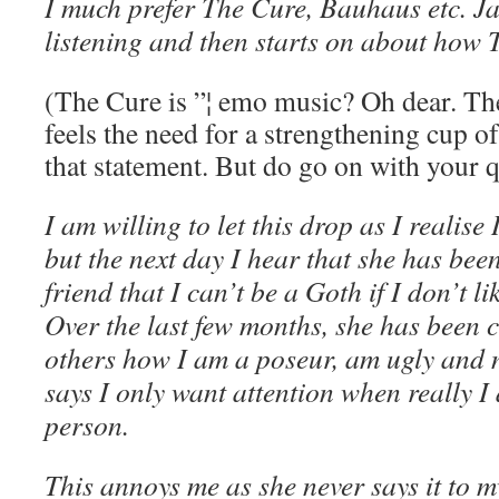
I much prefer The Cure, Bauhaus etc. Ja
listening and then starts on about how 
(The Cure is ”¦ emo music? Oh dear. T
feels the need for a strengthening cup o
that statement. But do go on with your q
I am willing to let this drop as I realise
but the next day I hear that she has bee
friend that I can’t be a Goth if I don’t 
Over the last few months, she has been c
others how I am a poseur, am ugly and n
says I only want attention when really I
person.
This annoys me as she never says it to my