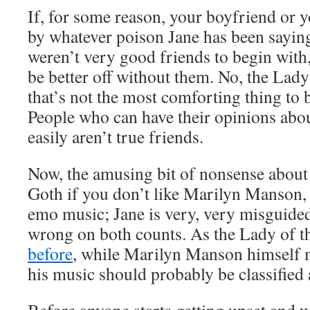
If, for some reason, your boyfriend or 
by whatever poison Jane has been saying 
weren’t very good friends to begin with,
be better off without them. No, the La
that’s not the most comforting thing to be
People who can have their opinions abo
easily aren’t true friends.
Now, the amusing bit of nonsense about
Goth if you don’t like Marilyn Manson, 
emo music; Jane is very, very misguided
wrong on both counts. As the Lady of 
before
, while Marilyn Manson himself 
his music should probably be classified 