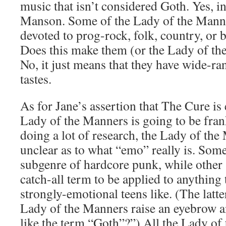
music that isn’t considered Goth. Yes, 
Manson. Some of the Lady of the Manne
devoted to prog-rock, folk, country, or
Does this make them (or the Lady of th
No, it just means that they have wide-ra
tastes.
As for Jane’s assertion that The Cure is
Lady of the Manners is going to be fran
doing a lot of research, the Lady of the 
unclear as to what “emo” really is. Some 
subgenre of hardcore punk, while other s
catch-all term to be applied to anything
strongly-emotional teens like. (The latt
Lady of the Manners raise an eyebrow a
like the term “Goth”?”) All the Lady of