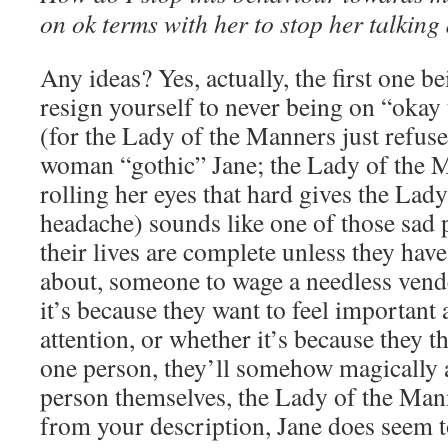
on ok terms with her to stop her talkin
Any ideas? Yes, actually, the first one b
resign yourself to never being on “okay
(for the Lady of the Manners just refuse
woman “gothic” Jane; the Lady of the M
rolling her eyes that hard gives the Lad
headache) sounds like one of those sad 
their lives are complete unless they ha
about, someone to wage a needless vend
it’s because they want to feel important 
attention, or whether it’s because they
one person, they’ll somehow magically a
person themselves, the Lady of the Mann
from your description, Jane does seem to