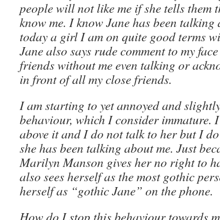
people will not like me if she tells them t
know me. I know Jane has been talking
today a girl I am on quite good terms wi
Jane also says rude comment to my face 
friends without me even talking or ackno
in front of all my close friends.
I am starting to yet annoyed and slightly
behaviour, which I consider immature. I 
above it and I do not talk to her but I do
she has been talking about me. Just beca
Marilyn Manson gives her no right to ha
also sees herself as the most gothic per
herself as “gothic Jane” on the phone.
How do I stop this behaviour towards me