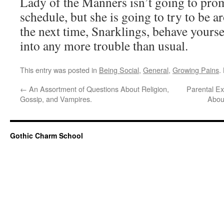
Lady of the Manners isn’t going to prom
schedule, but she is going to try to be 
the next time, Snarklings, behave yoursel
into any more trouble than usual.
This entry was posted in
Being Social
,
General
,
Growing Pains
.
←
An Assortment of Questions About Religion,
Parental Ex
Gossip, and Vampires.
Abou
Gothic Charm School