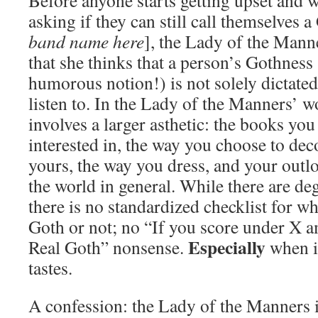
Before anyone starts getting upset and wr
asking if they can still call themselves a 
band name here
], the Lady of the Manne
that she thinks that a person’s Gothness
humorous notion!) is not solely dictate
listen to. In the Lady of the Manners’ w
involves a larger asthetic: the books you
interested in, the way you choose to dec
yours, the way you dress, and your outl
the world in general. While there are de
there is no standardized checklist for w
Goth or not; no “If you score under X a
Especially
Real Goth” nonsense.
when i
tastes.
A confession: the Lady of the Manners is