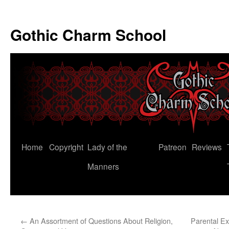
Gothic Charm School
Skip
Home
Copyright
Lady of the
Patreon
Reviews
to
Manners
content
←
An Assortment of Questions About Religion,
Parental Ex