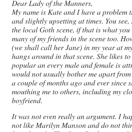
Dear Lady of the Manners,
My name is Kate and I have a problem t
and slightly upsetting at times. You see,
the local Goth scene, if that is what you 
many of my friends in the scene too. How
(we shall call her Jane) in my year at m
hangs around in that scene. She likes to 
popular an every male and female is attr
would not usually bother me apart from t
a couple of months ago and ever since 
mouthing me to others, including my cl
boyfriend.
It was not even really an argument. I h
not like Marilyn Manson and do not thin