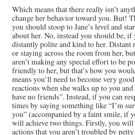
Which means that there really isn’t any
change her behavior toward you. But! T
you should stoop to Jane’s level and sta
about her. No, instead you should be, if
distantly polite and kind to her. Distant 
or staying across the room from her, but
aren’t making any special effort to be p
friendly to her, but that’s how you would
means you’ll need to become very good 
reactions when she walks up to you and 
have no friends”. Instead, if you can res
times by saying something like “I’m sure
you” (accompanied by a faint smile, if 
will achieve two things. Firstly, you wi
actions that you aren’t troubled by petty