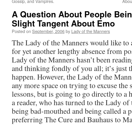
Gossip, and Vampires.
Abou
A Question About People Being
Slight Tangent About Emo
Posted on
September, 2006
by
Lady of the Manners
The Lady of the Manners would like to 
for yet another lengthy absence from post
Lady of the Manners hasn’t been readi
and thinking fondly of you all; it’s just 
happen. However, the Lady of the Manne
any more space on trying to excuse the 
lessons, but is going to go directly to a
a reader, who has turned to the Lady o
being bad-mouthed and being called a p
preferring The Cure and Bauhaus to M