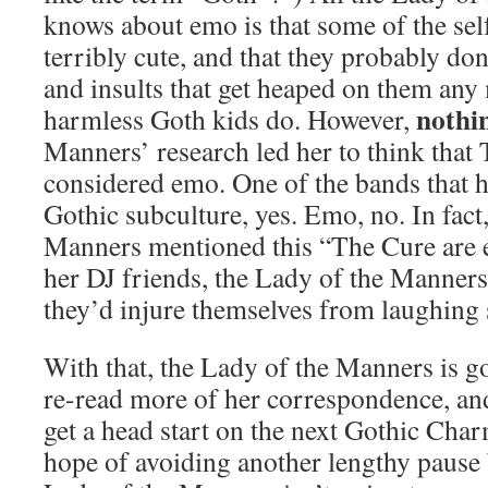
knows about emo is that some of the sel
terribly cute, and that they probably do
and insults that get heaped on them any
nothi
harmless Goth kids do. However,
Manners’ research led her to think that
considered emo. One of the bands that 
Gothic subculture, yes. Emo, no. In fact
Manners mentioned this “The Cure are 
her DJ friends, the Lady of the Manners
they’d injure themselves from laughing 
With that, the Lady of the Manners is go
re-read more of her correspondence, and
get a head start on the next Gothic Char
hope of avoiding another lengthy pause