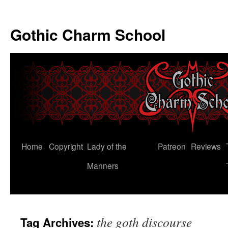
Gothic Charm School
Skip
Home
Copyright
Lady of the
Patreon
Reviews
to
Manners
content
the goth discourse
Tag Archives: