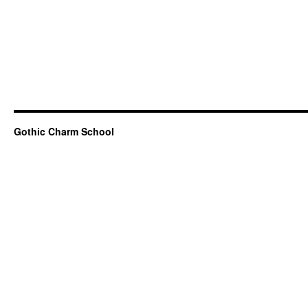
Gothic Charm School