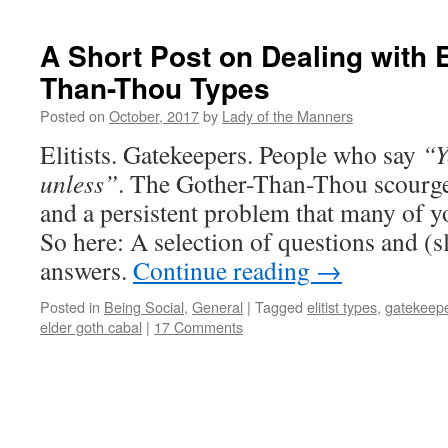
A Short Post on Dealing with El
Than-Thou Types
Posted on
October, 2017
by
Lady of the Manners
Elitists. Gatekeepers. People who say
“Y
unless”
. The Gother-Than-Thou scourge
and a persistent problem that many of y
So here: A selection of questions and (sl
answers.
Continue reading
→
Posted in
Being Social
,
General
|
Tagged
elitist types
,
gatekeep
elder goth cabal
|
17 Comments