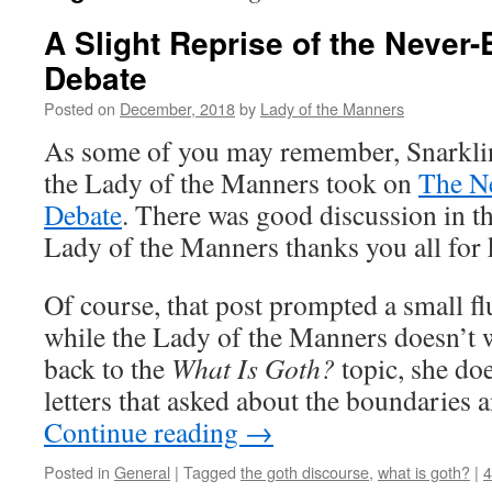
A Slight Reprise of the Never
Debate
Posted on
December, 2018
by
Lady of the Manners
As some of you may remember, Snarklin
the Lady of the Manners took on
The N
Debate
. There was good discussion in t
Lady of the Manners thanks you all for 
Of course, that post prompted a small fl
while the Lady of the Manners doesn’t w
back to the
What Is Goth?
topic, she do
letters that asked about the boundaries a
Continue reading
→
Posted in
General
|
Tagged
the goth discourse
,
what is goth?
|